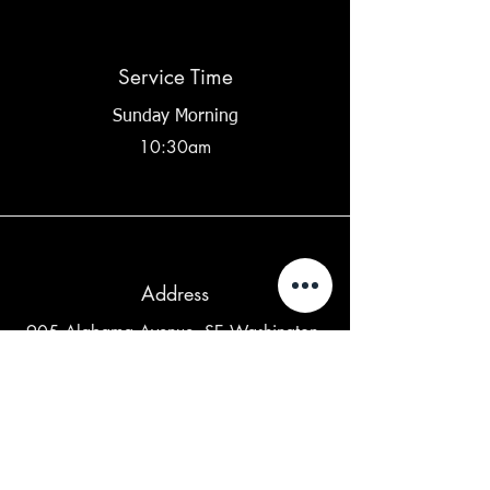
Service Time
Sunday Morning
10:30am
Address
905 Alabama Avenue, SE Washington,
DC 20032