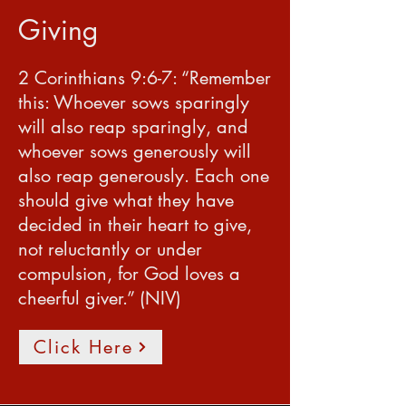
Giving
2 Corinthians 9:6-7: “Remember
this: Whoever sows sparingly
will also reap sparingly, and
whoever sows generously will
also reap generously. Each one
should give what they have
decided in their heart to give,
not reluctantly or under
compulsion, for God loves a
cheerful giver.” (NIV)
Click Here