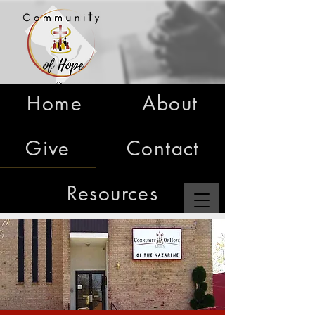
Home
About
Give
Contact
Resources