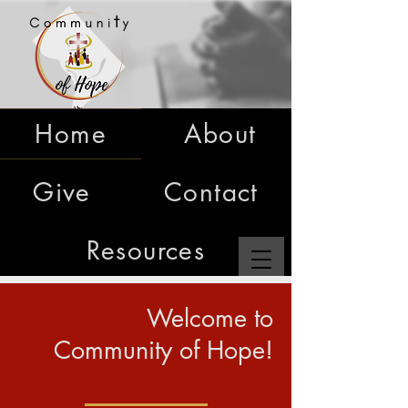
Home
About
Give
Contact
Resources
Welcome to
Community of Hope!