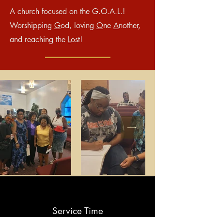
A church focused on the G.O.A.L.!
Worshipping
G
od, loving
O
ne
A
nother,
and reaching the
L
ost!
Service Time