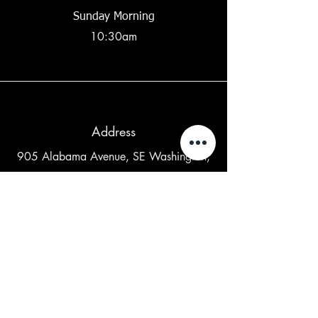
Sunday Morning
10:30am
Address
905 Alabama Avenue, SE Washington,
DC 20032
Contact Us
202-265-5841